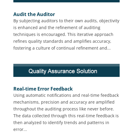
Audit the Auditor
By subjecting auditors to their own audits, objectivity
is enhanced and the refinement of auditing
techniques is encouraged. This iterative approach
refines quality standards and amplifies accuracy,
fostering a culture of continual refinement and...
Real-time Error Feedback
Using automatic notifications and real-time feedback
mechanisms, precision and accuracy are amplified
throughout the auditing process like never before.
The data collected through this real-time feedback is
then analyzed to identify trends and patterns in
error...