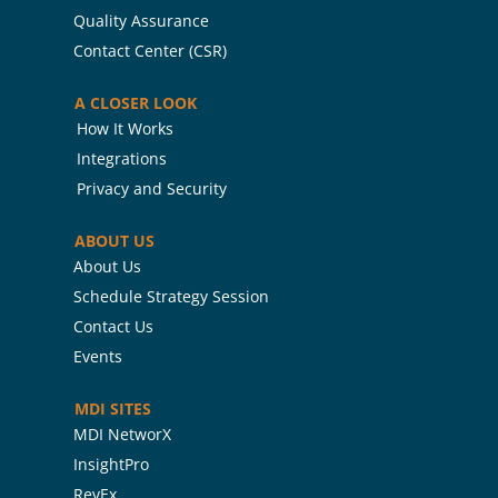
Quality Assurance
Contact Center (CSR)
A CLOSER LOOK
How It Works
Integrations
Privacy and Security
ABOUT US
About Us
Schedule Strategy Session
Contact Us
Events
MDI SITES
MDI NetworX
InsightPro
RevEx