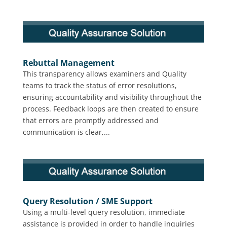
Rebuttal Management
This transparency allows examiners and Quality
teams to track the status of error resolutions,
ensuring accountability and visibility throughout the
process. Feedback loops are then created to ensure
that errors are promptly addressed and
communication is clear,...
Query Resolution / SME Support
Using a multi-level query resolution, immediate
assistance is provided in order to handle inquiries