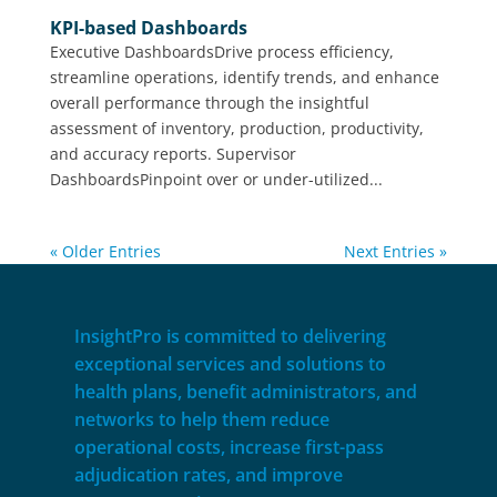
KPI-based Dashboards
Executive DashboardsDrive process efficiency,
streamline operations, identify trends, and enhance
overall performance through the insightful
assessment of inventory, production, productivity,
and accuracy reports. Supervisor
DashboardsPinpoint over or under-utilized...
« Older Entries
Next Entries »
InsightPro is committed to delivering
exceptional services and solutions to
health plans, benefit administrators, and
networks to help them reduce
operational costs, increase first-pass
adjudication rates, and improve