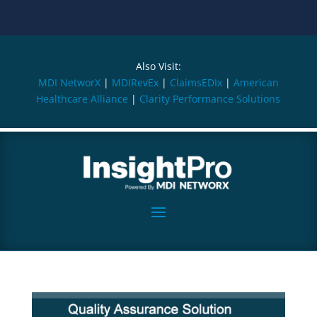
Also Visit:
MDI NetworX
|
MDIRevEx
|
ClaimsEDIx
|
American
Healthcare Alliance
|
Clarity Performance Solutions