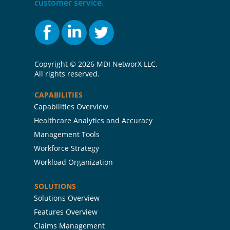
customer service.
Copyright ©
2026 MDI NetworX LLC.
All rights reserved.
CAPABILITIES
Capabilities Overview
Healthcare Analytics and Accuracy
Management Tools
Workforce Strategy
Workload Organization
SOLUTIONS
Solutions Overview
Features Overview
Claims Management