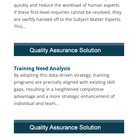
quickly and reduce the workload of human experts.
If these first-level inquiries cannot be resolved, they
are swiftly handed off to the Subject Matter Experts.
This...
Training Need Analysis
By adopting this data-driven strategy, training
programs are precisely aligned with existing skill
gaps, resulting in a heightened competitive
advantage and a more strategic enhancement of
individual and team...