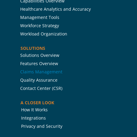
Capabilities Overview
Healthcare Analytics and Accuracy
Management Tools
Workforce Strategy
Workload Organization
SOLUTIONS
Solutions Overview
Features Overview
Claims Management
Quality Assurance
Contact Center (CSR)
A CLOSER LOOK
How It Works
Integrations
Privacy and Security