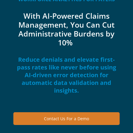
With AI-Powered Claims
Management, You Can Cut
Administrative Burdens by
10%
Reduce denials and elevate first-
pass rates like never before using
AI-driven error detection for
automatic data validation and
insights.
Contact Us For a Demo