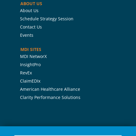
ABOUT US
About Us
Schedule Strategy Session
Contact Us
Events
MDI SITES
MDI NetworX
InsightPro
RevEx
ClaimEDIx
American Healthcare Alliance
Clarity Performance Solutions