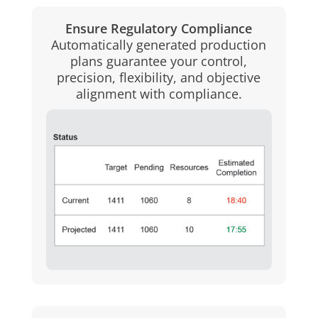
Ensure Regulatory Compliance
Automatically generated production
plans guarantee your control,
precision, flexibility, and objective
alignment with compliance.