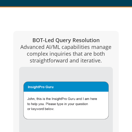
BOT-Led Query Resolution
Advanced AI/ML capabilities manage
complex inquiries that are both
straightforward and iterative.