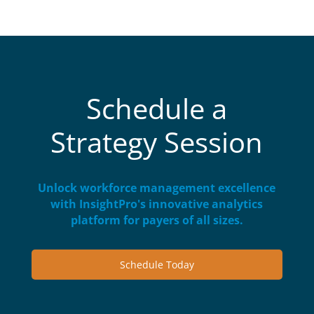
Schedule a
Strategy Session
Unlock workforce management excellence
with InsightPro's innovative analytics
platform for payers of all sizes.
Schedule Today