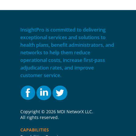
InsightPro is committed to delivering
exceptional services and solutions to
health plans, benefit administrators, and
networks to help them reduce
operational costs, increase first-pass
adjudication rates, and improve
customer service.
Copyright ©
2026 MDI NetworX LLC.
All rights reserved.
CAPABILITIES