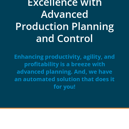
Excellence with
Advanced
Production Planning
and Control
Enhancing productivity, agility, and
profitability is a breeze with
advanced planning. And, we have
an automated solution that does it
for you!