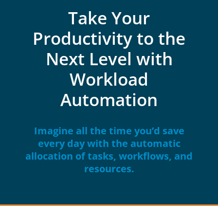
Take Your
Productivity to the
Next Level with
Workload
Automation
Imagine all the time you’d save
every day with the automatic
allocation of tasks, workflows, and
resources.