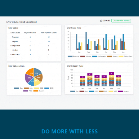
DO MORE WITH LESS