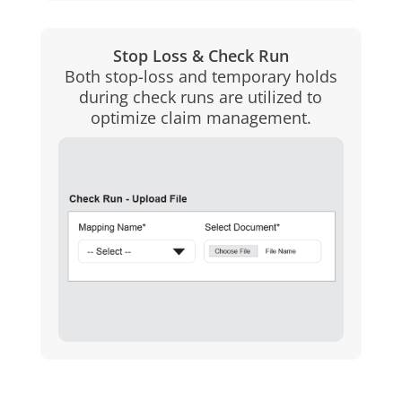
Stop Loss & Check Run
Both stop-loss and temporary holds
during check runs are utilized to
optimize claim management.