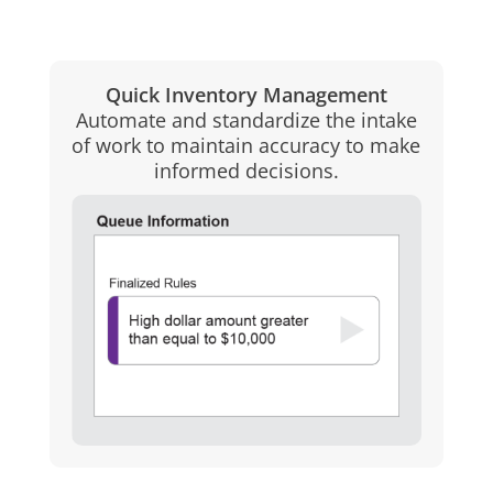
Quick Inventory Management
Automate and standardize the intake
of work to maintain accuracy to make
informed decisions.