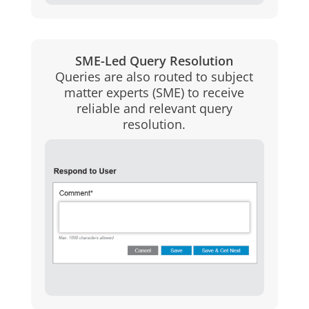
SME-Led Query Resolution
Queries are also routed to subject
matter experts (SME) to receive
reliable and relevant query
resolution.