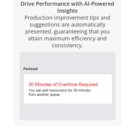
Drive Performance with AI-Powered
Insights
Production improvement tips and
suggestions are automatically
presented, guaranteeing that you
attain maximum efficiency and
consistency.