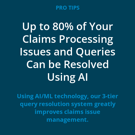
PRO TIPS
Up to 80% of Your
Claims Processing
Issues and Queries
Can be Resolved
Using AI
Using AI/ML technology, our 3-tier
query resolution system greatly
improves claims issue
management.