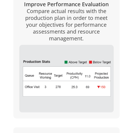
Improve Performance Evaluation
Compare actual results with the
production plan in order to meet
your objectives for performance
assessments and resource
management.