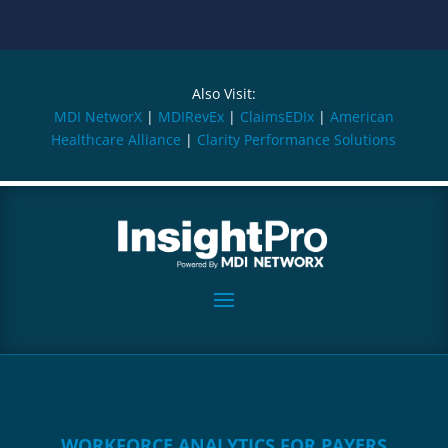
Also Visit:
MDI NetworX
|
MDIRevEx
|
ClaimsEDIx
|
American
Healthcare Alliance
|
Clarity Performance Solutions
WORKFORCE ANALYTICS FOR PAYERS