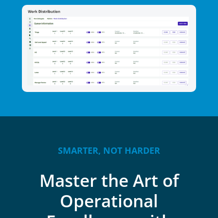
SMARTER, NOT HARDER
Master the Art of
Operational