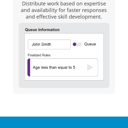
Distribute work based on expertise
and availability for faster responses
and effective skill development.