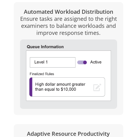
Automated Workload Distribution
Ensure tasks are assigned to the right
examiners to balance workloads and
improve response times.
Adaptive Resource Productivity