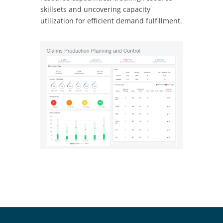
skillsets and uncovering capacity
utilization for efficient demand fulfillment.