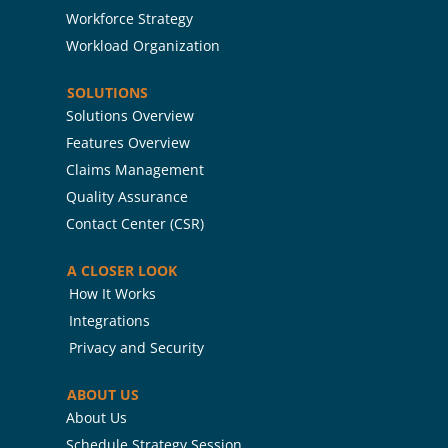
Workforce Strategy
Workload Organization
SOLUTIONS
Solutions Overview
Features Overview
Claims Management
Quality Assurance
Contact Center (CSR)
A CLOSER LOOK
How It Works
Integrations
Privacy and Security
ABOUT US
About Us
Schedule Strategy Session