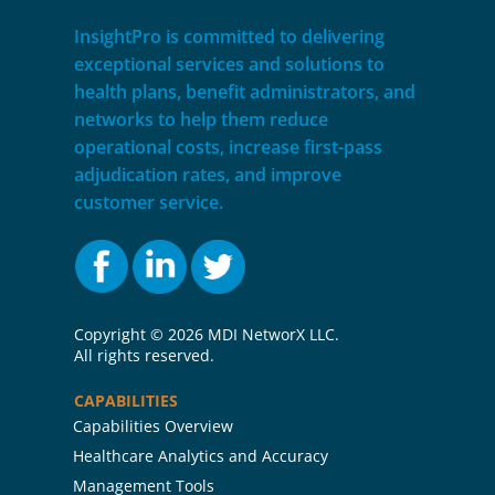
InsightPro is committed to delivering
exceptional services and solutions to
health plans, benefit administrators, and
networks to help them reduce
operational costs, increase first-pass
adjudication rates, and improve
customer service.
Copyright ©
2026 MDI NetworX LLC.
All rights reserved.
CAPABILITIES
Capabilities Overview
Healthcare Analytics and Accuracy
Management Tools