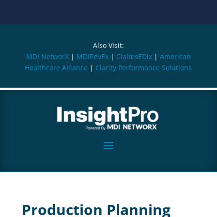
Also Visit:
MDI NetworX
|
MDIRevEx
|
ClaimsEDIx
|
American
Healthcare Alliance
|
Clarity Performance Solutions
Production Planning