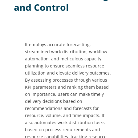
and Control
It employs accurate forecasting,
streamlined work distribution, workflow
automation, and meticulous capacity
planning to ensure seamless resource
utilization and elevate delivery outcomes.
By assessing processes through various
KPI parameters and ranking them based
on importance, users can make timely
delivery decisions based on
recommendations and forecasts for
resource, volume, and time impacts. It
also automates work distribution tasks
based on process requirements and
resource capabilities, tracking resource