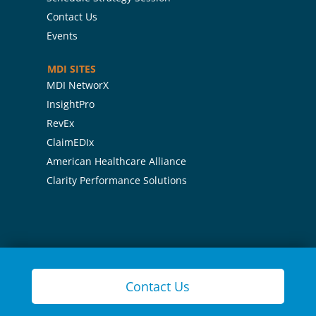
Contact Us
Events
MDI SITES
MDI NetworX
InsightPro
RevEx
ClaimEDIx
American Healthcare Alliance
Clarity Performance Solutions
Contact Us
Contact Us