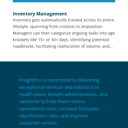
Inventory Management
Inventory gets automatically tracked across its entire
lifestyle, spanning from creation to disposition.
Managers can then categorize ongoing tasks into age
brackets like 15+ or 30+ days, identifying potential
roadblocks, facilitating reallocation of volume, and...
InsightPro is committed to delivering
exceptional services and solutions to
health plans, benefit administrators, and
networks to help them reduce
operational costs, increase first-pass
adjudication rates, and improve
customer service.