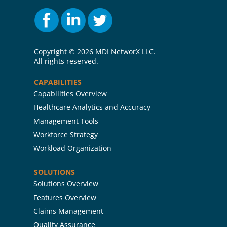
Copyright ©
2026 MDI NetworX LLC.
All rights reserved.
CAPABILITIES
Capabilities Overview
Healthcare Analytics and Accuracy
Management Tools
Workforce Strategy
Workload Organization
SOLUTIONS
Solutions Overview
Features Overview
Claims Management
Quality Assurance