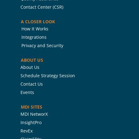
Contact Center (CSR)
A CLOSER LOOK
How It Works
Integrations
Privacy and Security
ABOUT US
About Us
Schedule Strategy Session
Contact Us
Events
MDI SITES
MDI NetworX
InsightPro
RevEx