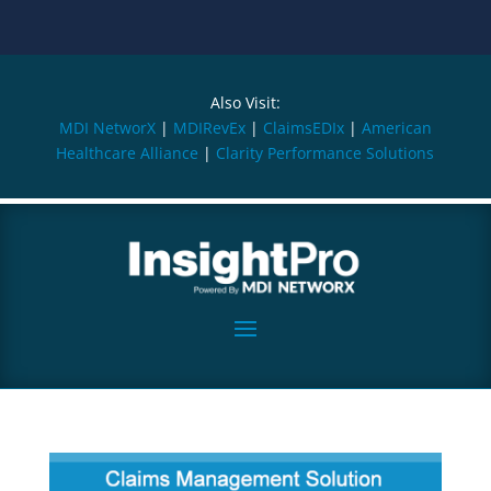
Also Visit:
MDI NetworX
|
MDIRevEx
|
ClaimsEDIx
|
American
Healthcare Alliance
|
Clarity Performance Solutions