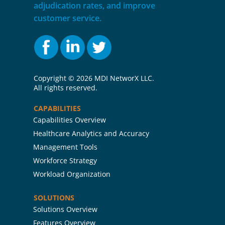
adjudication rates, and improve
customer service.
Copyright ©
2026 MDI NetworX LLC.
All rights reserved.
CAPABILITIES
Capabilities Overview
Healthcare Analytics and Accuracy
Management Tools
Workforce Strategy
Workload Organization
SOLUTIONS
Solutions Overview
Features Overview