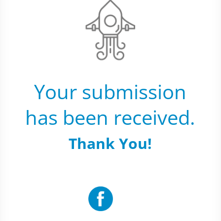
Your submission
has been received.
Thank You!