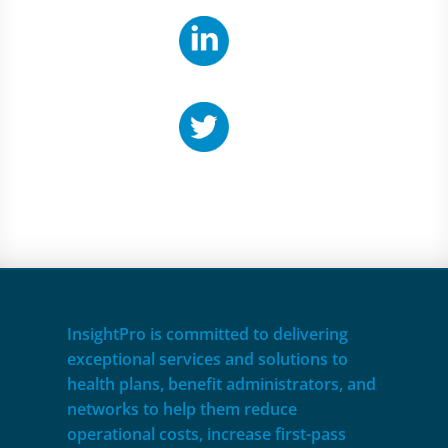
InsightPro is committed to delivering
exceptional services and solutions to
health plans, benefit administrators, and
networks to help them reduce
operational costs, increase first-pass