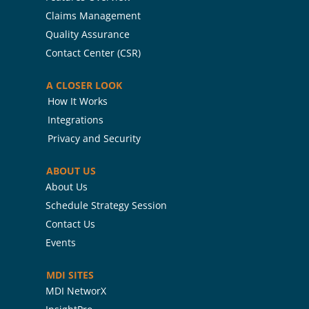
Claims Management
Quality Assurance
Contact Center (CSR)
A CLOSER LOOK
How It Works
Integrations
Privacy and Security
ABOUT US
About Us
Schedule Strategy Session
Contact Us
Events
MDI SITES
MDI NetworX