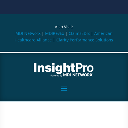
Also Visit:
MDI NetworX
|
MDIRevEx
|
ClaimsEDIx
|
American
Healthcare Alliance
|
Clarity Performance Solutions