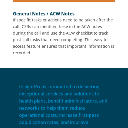
General Notes / ACW Notes
If specific tasks or actions need to be taken after the
call, CSRs can mention these in the ACW notes
during the call and use the ACW checklist to track
post-call tasks that need completing. This easy-to-
access feature ensures that important information is
recorded...
InsightPro is committed to delivering
exceptional services and solutions to
health plans, benefit administrators, and
networks to help them reduce
operational costs, increase first-pass
adjudication rates, and improve