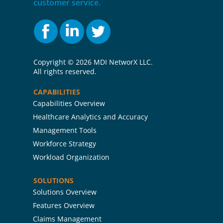
customer service.
Copyright ©
2026 MDI NetworX LLC.
All rights reserved.
CAPABILITIES
Capabilities Overview
Healthcare Analytics and Accuracy
Management Tools
Workforce Strategy
Workload Organization
SOLUTIONS
Solutions Overview
Features Overview
Claims Management