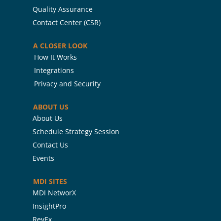
Quality Assurance
Contact Center (CSR)
A CLOSER LOOK
How It Works
Integrations
Privacy and Security
ABOUT US
About Us
Schedule Strategy Session
Contact Us
Events
MDI SITES
MDI NetworX
InsightPro
RevEx