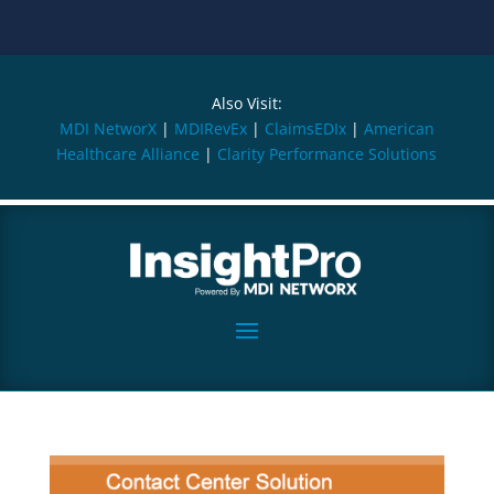
Also Visit:
MDI NetworX
|
MDIRevEx
|
ClaimsEDIx
|
American
Healthcare Alliance
|
Clarity Performance Solutions