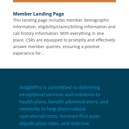
Member Landing Page
This landing page includes member demographic
information, eligibility/claims/billing information and
call history information. With everything in one
place, CSRs are equipped to promptly and effectively
answer member queries, ensuring a positive
experience for...
InsightPro is committed to delivering
exceptional services and solutions to
health plans, benefit administrators, and
networks to help them reduce
operational costs, increase first-pass
adjudication rates, and improve