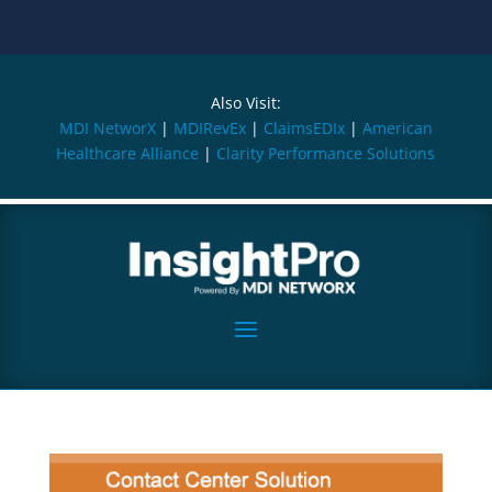
Also Visit:
MDI NetworX
|
MDIRevEx
|
ClaimsEDIx
|
American
Healthcare Alliance
|
Clarity Performance Solutions