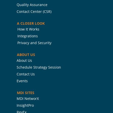
Quality Assurance
Contact Center (CSR)
A CLOSER LOOK
How It Works
Integrations
Privacy and Security
ABOUT US
About Us
Schedule Strategy Session
Contact Us
Events
MDI SITES
MDI NetworX
InsightPro
RevEx