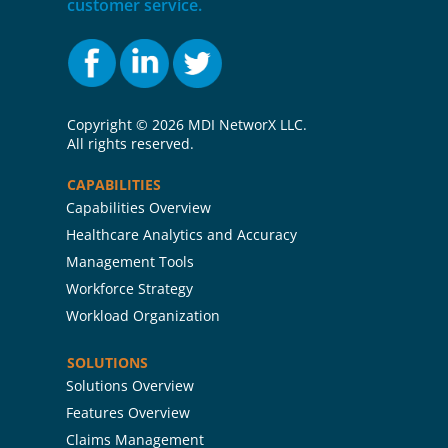
customer service.
Copyright ©
2026 MDI NetworX LLC.
All rights reserved.
CAPABILITIES
Capabilities Overview
Healthcare Analytics and Accuracy
Management Tools
Workforce Strategy
Workload Organization
SOLUTIONS
Solutions Overview
Features Overview
Claims Management