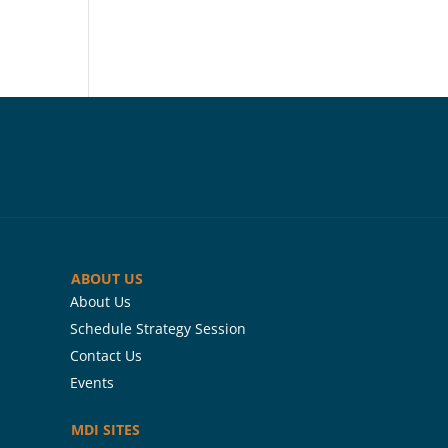
ABOUT US
About Us
Schedule Strategy Session
Contact Us
Events
MDI SITES