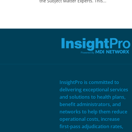
the Subject Matter Experts. This...
InsightPro is committed to
delivering exceptional services
and solutions to health plans,
benefit administrators, and
networks to help them reduce
operational costs, increase
first-pass adjudication rates,