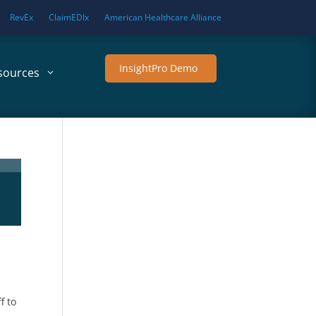
RevEx
ClaimEDIx
American Healthcare Alliance
InsightPro Demo
sources
f to