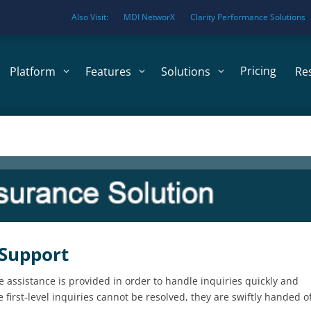
Also Visit:
MDI NetworX
Clarity Performance Solutions
Pricing
Platform
Features
Solutions
Re
 Support
e assistance is provided in order to handle inquiries quickly and
first-level inquiries cannot be resolved, they are swiftly handed of