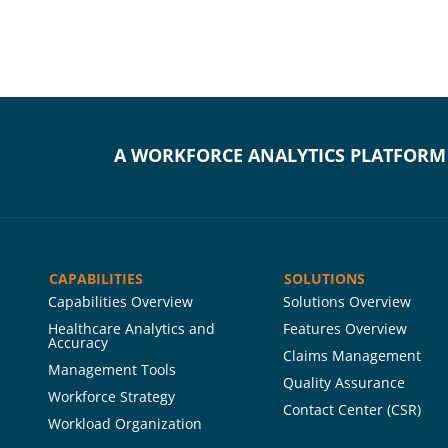
A WORKFORCE ANALYTICS PLATFORM
CAPABILITIES
SOLUTIONS
Capabilities Overview
Solutions Overview
Healthcare Analytics and
Features Overview
Accuracy
Claims Management
Management Tools
Quality Assurance
Workforce Strategy
Contact Center (CSR)
Workload Organization