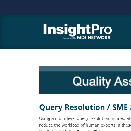
Query Resolution / SME
Using a multi-level query resolution, immediat
reduce the workload of human experts. If these 