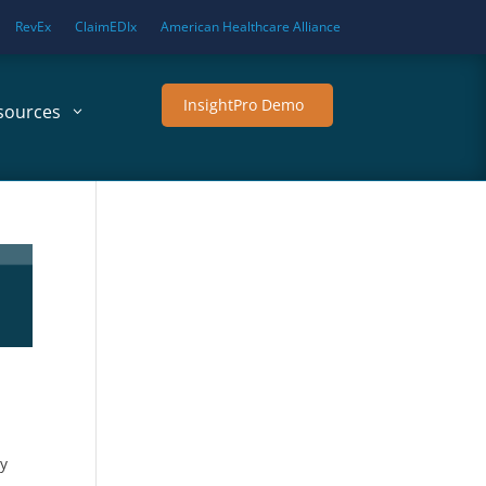
RevEx
ClaimEDIx
American Healthcare Alliance
InsightPro Demo
sources
By