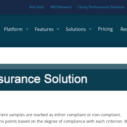
Also Visit:
MDI NetworX
Clarity Performance Solutions
Pricing
Platform
Features
Solutions
Re
 where samples are marked as either compliant or non-compliant,
ns points based on the degree of compliance with each criterion. 