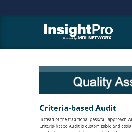
Criteria-based Audit
Instead of the traditional pass/fail approach
Criteria-based Audit is customizable and assig