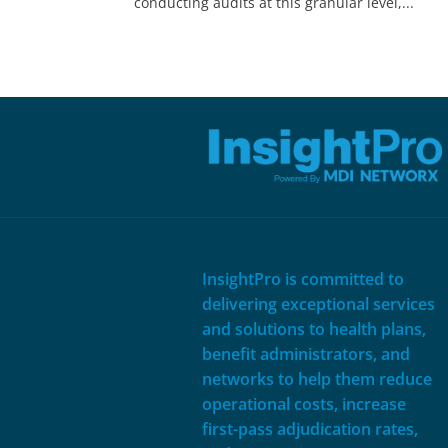
conducting audits at this granular level,...
InsightPro is committed to
delivering exceptional services
and solutions to health plans,
benefit administrators, and
networks to help them reduce
operational costs, increase
first-pass adjudication rates,