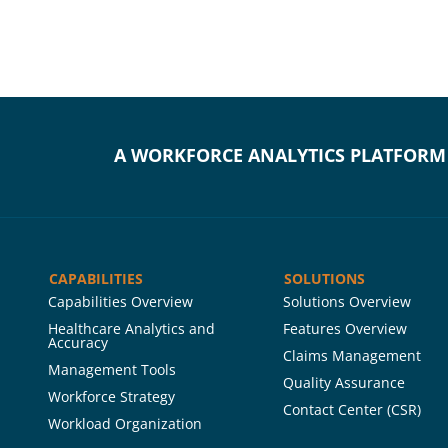
A WORKFORCE ANALYTICS PLATFORM
CAPABILITIES
SOLUTIONS
Capabilities Overview
Solutions Overview
Healthcare Analytics and
Features Overview
Accuracy
Claims Management
Management Tools
Quality Assurance
Workforce Strategy
Contact Center (CSR)
Workload Organization