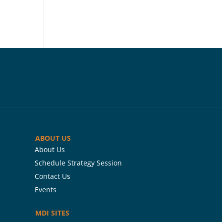
ABOUT US
About Us
Schedule Strategy Session
Contact Us
Events
MDI SITES